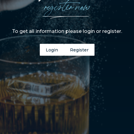
register now
To get all information please login or register.
Login
Register