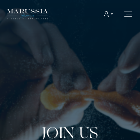
JOIN US