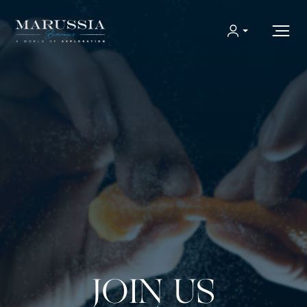
JOIN US