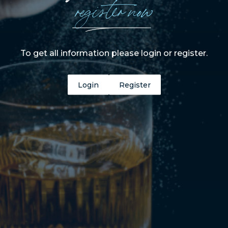
register now
To get all information please login or register.
Login
Register